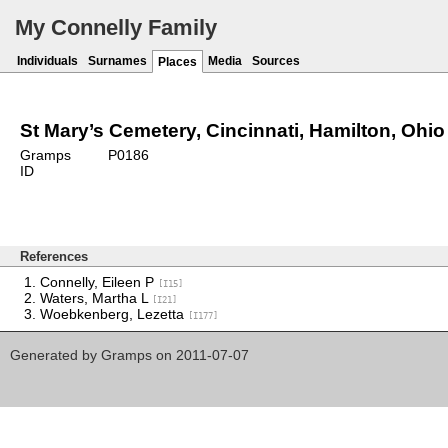
My Connelly Family
Individuals
Surnames
Media
Sources
Places
St Mary’s Cemetery, Cincinnati, Hamilton, Ohio
Gramps
P0186
ID
References
Connelly, Eileen P
[I15]
Waters, Martha L
[I21]
Woebkenberg, Lezetta
[I177]
Generated by
Gramps
on 2011-07-07