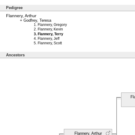
Pedigree
Flannery, Arthur
Godfrey, Teresa
Flannery, Gregory
Flannery, Kevin
Flannery, Terry
Flannery, Jeff
Flannery, Scott
Ancestors
Fl
Flannery, Arthur