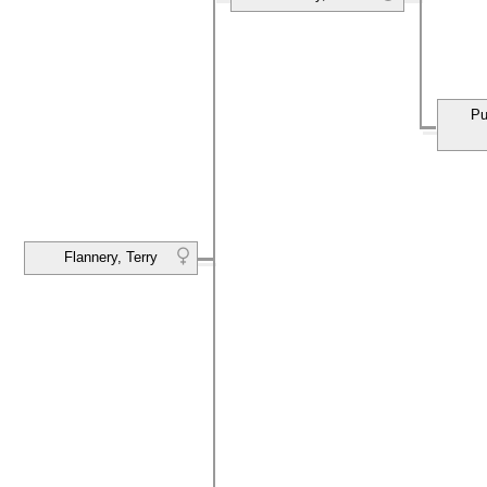
Pu
Flannery, Terry