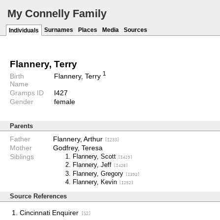
My Connelly Family
Surnames
Places
Media
Sources
Individuals
Flannery, Terry
1
Birth
Flannery, Terry
Name
Gramps ID
I427
Gender
female
Parents
Father
Flannery, Arthur
[I233]
Mother
Godfrey, Teresa
Siblings
Flannery, Scott
[I429]
Flannery, Jeff
[I428]
Flannery, Gregory
[I392]
Flannery, Kevin
[I252]
Source References
Cincinnati Enquirer
[S2]