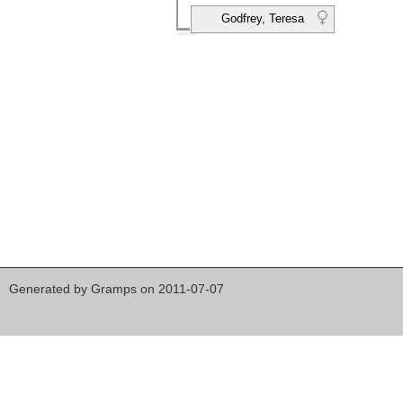
Godfrey, Teresa
Generated by
Gramps
on 2011-07-07