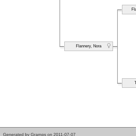
Fl
Flannery, Nora
Generated by
Gramps
on 2011-07-07