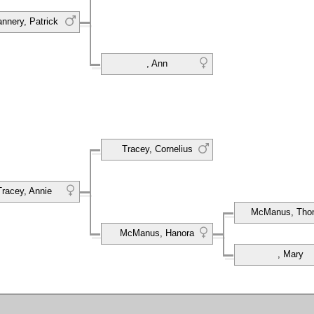
annery, Patrick
, Ann
Tracey, Cornelius
Tracey, Annie
McManus, Tho
McManus, Hanora
, Mary