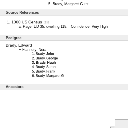
Brady, Margaret G
[I1]
Source References
1900 US Census
[S3]
Page: ED 35, dwelling 119; Confidence: Very High
Pedigree
Brady, Edward
Flannery, Nora
Brady, John
Brady, George
Brady, Hugh
Brady, Sarah
Brady, Frank
Brady, Margaret G
Ancestors