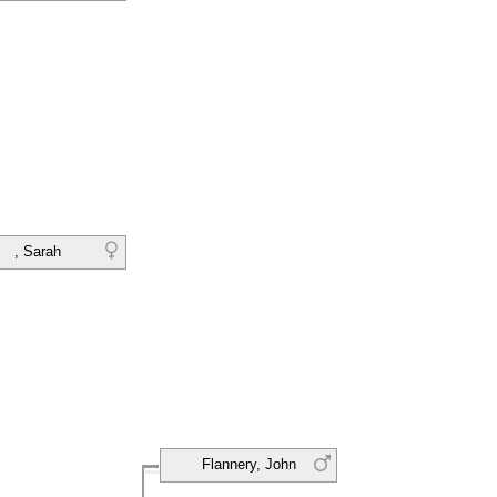
, Sarah
Flannery, John