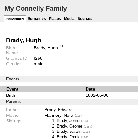
My Connelly Family
Surnames
Places
Media
Sources
Individuals
Brady, Hugh
1a
Birth
Brady, Hugh
Name
Gramps ID
I258
Gender
male
Events
Event
Date
Birth
1892-06-00
Parents
Father
Brady, Edward
Mother
Flannery, Nora
[I254]
Siblings
Brady, John
[I256]
Brady, George
[I257]
Brady, Sarah
[I259]
Brady, Frank
[I260]