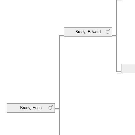
Brady, Edward
Brady, Hugh