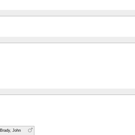
Brady, John