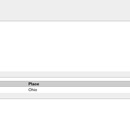
Place
Ohio