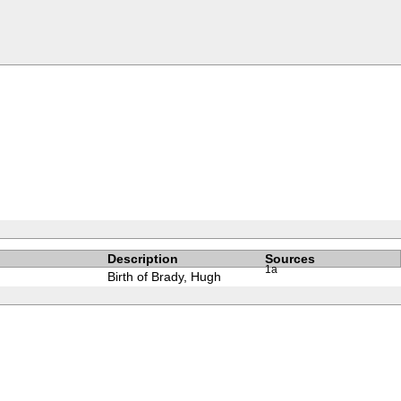
Description
Sources
1a
Birth of Brady, Hugh