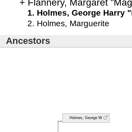
Flannery, Margaret "Mag
Holmes, George Harry "
Holmes, Marguerite
Ancestors
Holmes, George W.