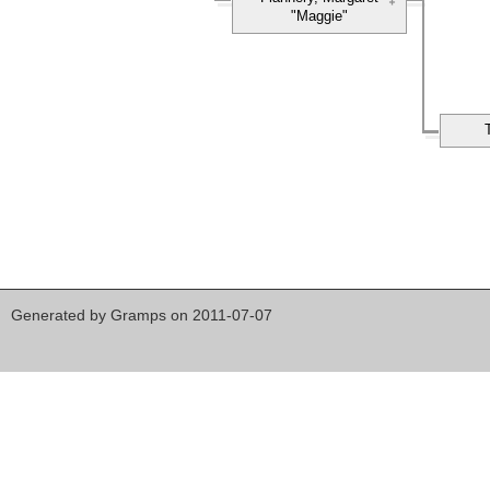
"Maggie"
Generated by
Gramps
on 2011-07-07