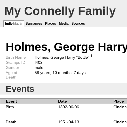
My Connelly Family
Surnames
Places
Media
Sources
Individuals
Holmes, George Harry
1
Birth Name
Holmes, George Harry "Bottle"
Gramps ID
I402
Gender
male
Age at
58 years, 10 months, 7 days
Death
Events
Event
Date
Place
Birth
1892-06-06
Cincinn
Death
1951-04-13
Cincinn