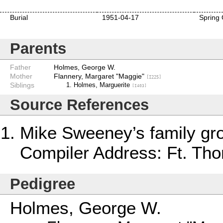
Burial
1951-04-17
Spring 
Parents
Father
Holmes, George W.
Mother
Flannery, Margaret "Maggie"
[I225]
Siblings
Holmes, Marguerite
[I403]
Source References
Mike Sweeney’s family gr
Compiler Address: Ft. Th
Pedigree
Holmes, George W.