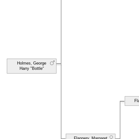
Holmes, George
Harry "Bottle"
Fl
Flannery, Margaret